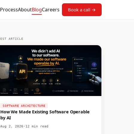
Process
About
Blog
Careers
Book a call →
TEST ARTICLE
SOFTWARE ARCHITECTURE
How We Made Existing Software Operable
by AI
Aug 2, 2026
·
12 min read