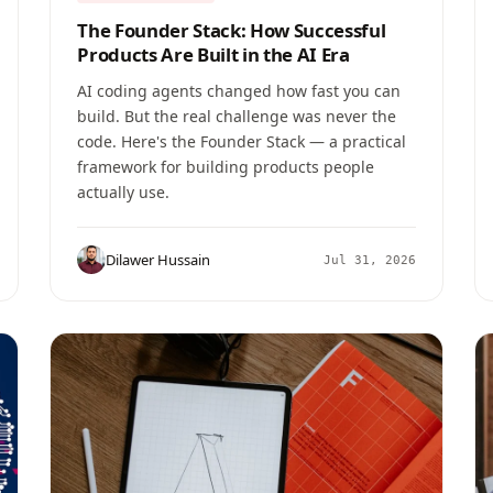
The Founder Stack: How Successful
Products Are Built in the AI Era
AI coding agents changed how fast you can
build. But the real challenge was never the
code. Here's the Founder Stack — a practical
framework for building products people
actually use.
Dilawer Hussain
Jul 31, 2026