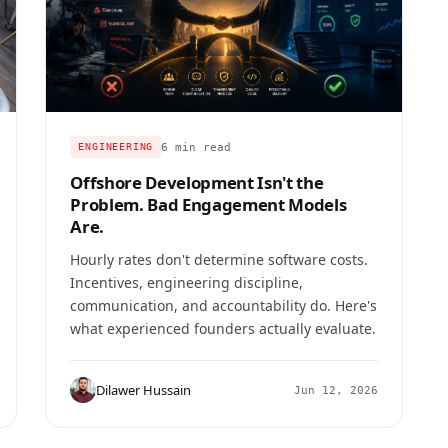
6 min read
ENGINEERING
Offshore Development Isn't the
Problem. Bad Engagement Models
Are.
Hourly rates don't determine software costs.
Incentives, engineering discipline,
communication, and accountability do. Here's
what experienced founders actually evaluate.
Dilawer Hussain
Jun 12, 2026