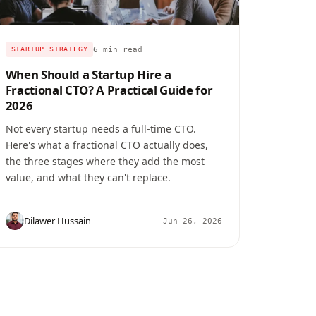
6 min read
STARTUP STRATEGY
When Should a Startup Hire a
Fractional CTO? A Practical Guide for
2026
Not every startup needs a full-time CTO.
Here's what a fractional CTO actually does,
the three stages where they add the most
value, and what they can't replace.
Dilawer Hussain
Jun 26, 2026