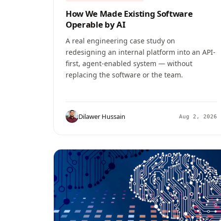
How We Made Existing Software
Operable by AI
A real engineering case study on
redesigning an internal platform into an API-
first, agent-enabled system — without
replacing the software or the team.
Dilawer Hussain
Aug 2, 2026