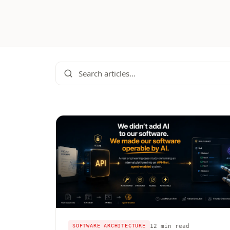
12 min read
SOFTWARE ARCHITECTURE