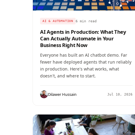
6 min read
AI & AUTOMATION
AI Agents in Production: What They
Can Actually Automate in Your
Business Right Now
Everyone has built an AI chatbot demo. Far
fewer have deployed agents that run reliably
in production. Here's what works, what
doesn't, and where to start.
Dilawer Hussain
Jul 10, 2026