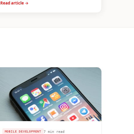
Read article →
7 min read
MOBILE DEVELOPMENT