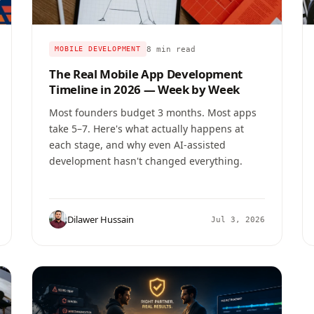
8 min read
MOBILE DEVELOPMENT
The Real Mobile App Development
Timeline in 2026 — Week by Week
Most founders budget 3 months. Most apps
take 5–7. Here's what actually happens at
each stage, and why even AI-assisted
development hasn't changed everything.
Dilawer Hussain
Jul 3, 2026