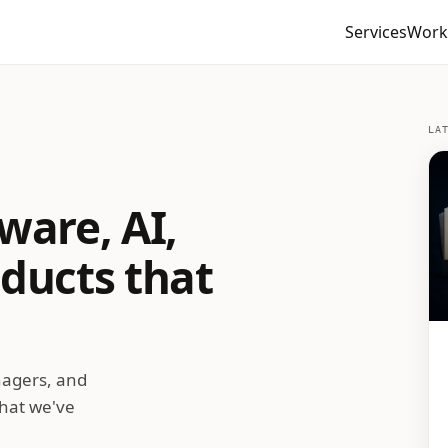
Services
Work
LA
ware, AI,
oducts that
nagers, and
what we've