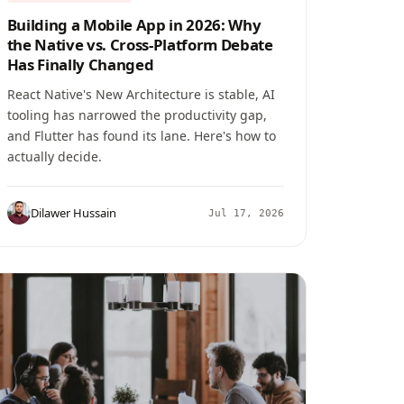
Building a Mobile App in 2026: Why
the Native vs. Cross-Platform Debate
Has Finally Changed
React Native's New Architecture is stable, AI
tooling has narrowed the productivity gap,
and Flutter has found its lane. Here's how to
actually decide.
Dilawer Hussain
Jul 17, 2026