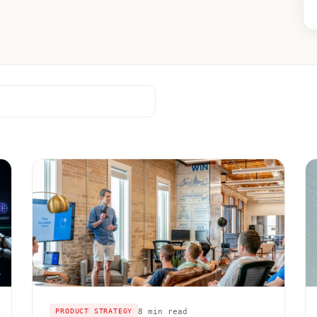
8 min read
PRODUCT STRATEGY