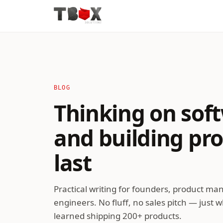
BLOG
Thinking on soft
and building pr
last
Practical writing for founders, product ma
engineers. No fluff, no sales pitch — just 
learned shipping 200+ products.