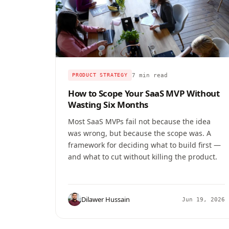
7 min read
PRODUCT STRATEGY
How to Scope Your SaaS MVP Without
Wasting Six Months
Most SaaS MVPs fail not because the idea
was wrong, but because the scope was. A
framework for deciding what to build first —
and what to cut without killing the product.
Dilawer Hussain
Jun 19, 2026